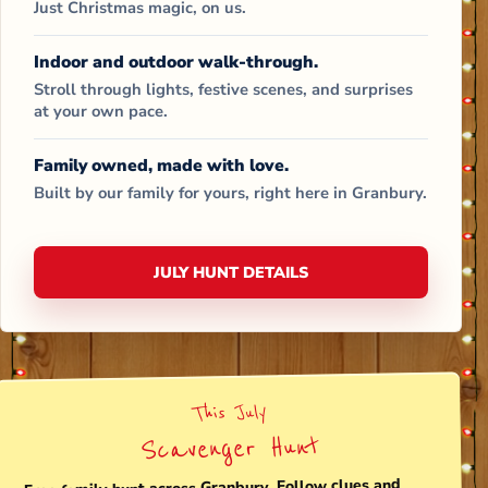
Just Christmas magic, on us.
Indoor and outdoor walk-through.
Stroll through lights, festive scenes, and surprises
at your own pace.
Family owned, made with love.
Built by our family for yours, right here in Granbury.
JULY HUNT DETAILS
This July
Scavenger Hunt