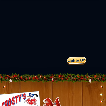
Lights On