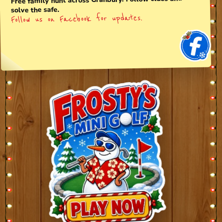
Free family hunt across Granbury. Follow clues and
solve the safe.
Follow us on Facebook for updates.