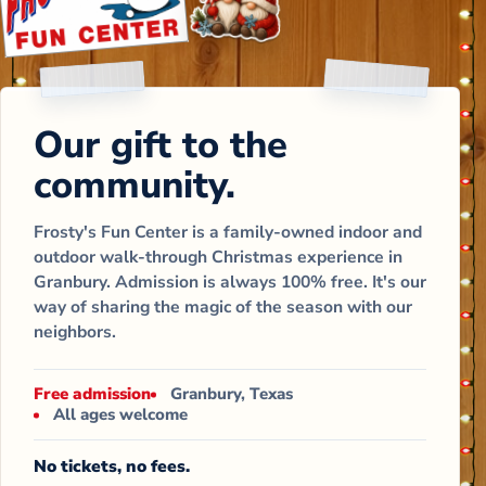
Our gift to the
community.
Frosty's Fun Center is a family-owned indoor and
outdoor walk-through Christmas experience in
Granbury. Admission is always 100% free. It's our
way of sharing the magic of the season with our
neighbors.
Free admission
Granbury, Texas
All ages welcome
No tickets, no fees.