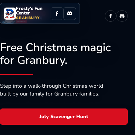
Frosty's Fun
Center
GRANBURY
Facebook
Discor
Free Christmas magic
for Granbury.
Step into a walk-through Christmas world
built by our family for Granbury families.
July Scavenger Hunt